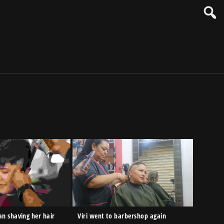
n shaving her hair
Viri went to barbershop again