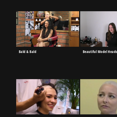
Bald & Bald
Beautiful Model Head