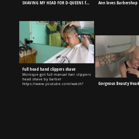
SHAVING MY HEAD FOR D-QUEENS for very first time….very sensual/New Member in D-Queens Show
Ann loves Barbershop
Full head hand clippers shave
Monique got full manual hair clippers
head shave by barber
Gorgeous Beauty Hea
https://www.youtube.com/watch?
v=VJSptpGbiwE