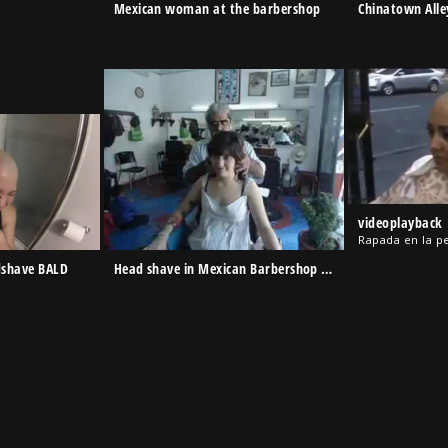
Mexican woman at the barbershop
Chinatown Alle
videoplayback
Rapada en la p
dshave BALD
Head shave in Mexican Barbershop – Eunice Corte 070214