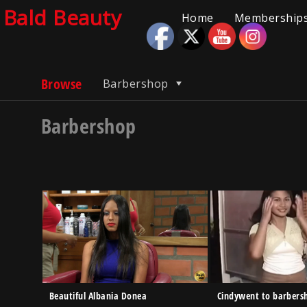
Bald Beauty
Home
Memberships
Browse
Barbershop
Barbershop
Beautiful Albania Donea
Cindywent to barbers