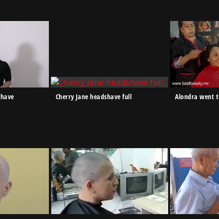
shave
Cherry Jane headshave full
Alondra went 