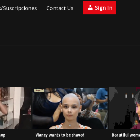
Sign In
/Suscripciones
Contact Us
hop
Vianey wants to be shaved
Beautiful woma