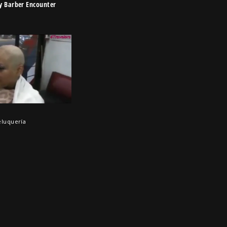
y Barber Encounter
eluquería