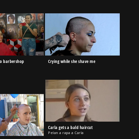
to barbershop
Crying while she shave me
Carla gets a bald haircut
Pelan a rapa a Carla