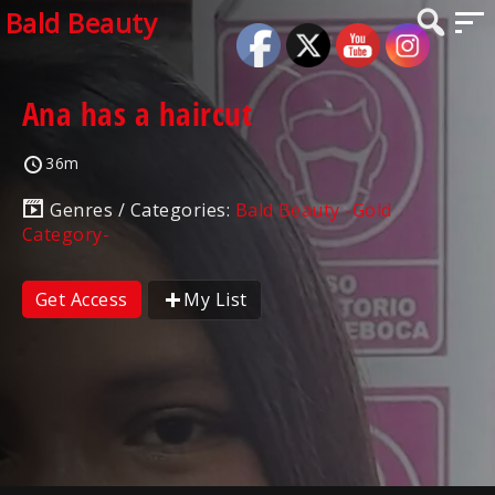
Bald Beauty
Ana has a haircut
36m
Genres / Categories:
Bald Beauty -Gold
Category-
Get Access
My List