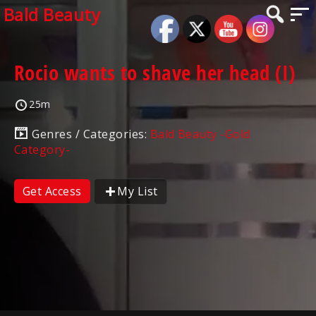
Bald Beauty
Rocio wants to shave her head (I)
25m
Genres / Categories:
Bald Beauty -Gold
Category-
Get Access
My List