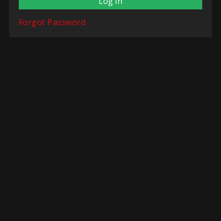
Forgot Password