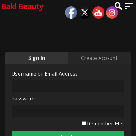
Bald Beauty
Sign In
Create Account
Username or Email Address
Password
Remember Me